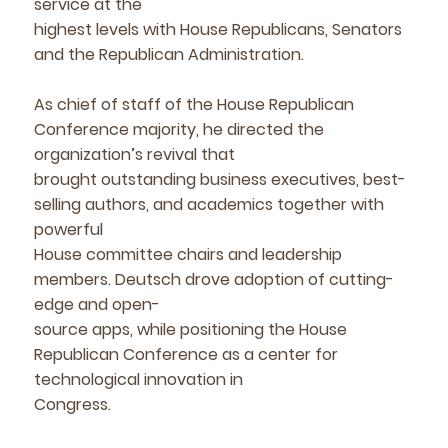
service at the
highest levels with House Republicans, Senators
and the Republican Administration.
As chief of staff of the House Republican
Conference majority, he directed the
organization’s revival that
brought outstanding business executives, best-
selling authors, and academics together with
powerful
House committee chairs and leadership
members. Deutsch drove adoption of cutting-
edge and open-
source apps, while positioning the House
Republican Conference as a center for
technological innovation in
Congress.