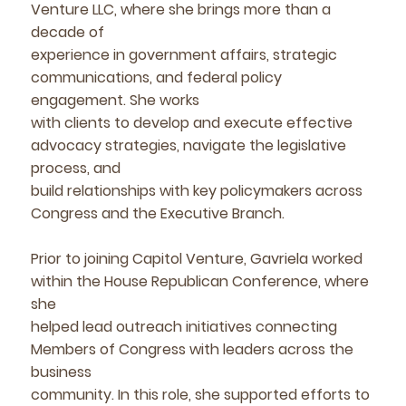
Venture LLC, where she brings more than a
decade of
experience in government affairs, strategic
communications, and federal policy
engagement. She works
with clients to develop and execute effective
advocacy strategies, navigate the legislative
process, and
build relationships with key policymakers across
Congress and the Executive Branch.
Prior to joining Capitol Venture, Gavriela worked
within the House Republican Conference, where
she
helped lead outreach initiatives connecting
Members of Congress with leaders across the
business
community. In this role, she supported efforts to