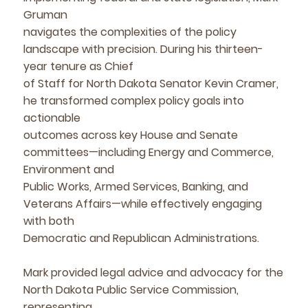
Gruman
navigates the complexities of the policy
landscape with precision. During his thirteen-
year tenure as Chief
of Staff for North Dakota Senator Kevin Cramer,
he transformed complex policy goals into
actionable
outcomes across key House and Senate
committees—including Energy and Commerce,
Environment and
Public Works, Armed Services, Banking, and
Veterans Affairs—while effectively engaging
with both
Democratic and Republican Administrations.
Mark provided legal advice and advocacy for the
North Dakota Public Service Commission,
representing