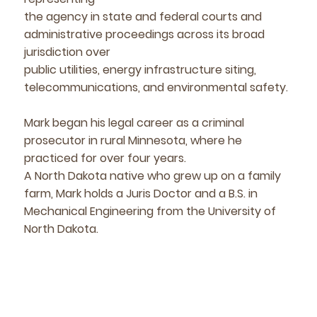
the agency in state and federal courts and
administrative proceedings across its broad
jurisdiction over
public utilities, energy infrastructure siting,
telecommunications, and environmental safety.
Mark began his legal career as a criminal
prosecutor in rural Minnesota, where he
practiced for over four years.
A North Dakota native who grew up on a family
farm, Mark holds a Juris Doctor and a B.S. in
Mechanical Engineering from the University of
North Dakota.