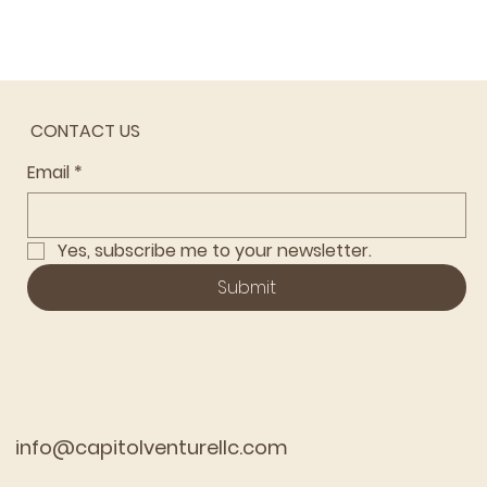
CONTACT US
Email
*
Yes, subscribe me to your newsletter.
Submit
info@capitolventurellc.com