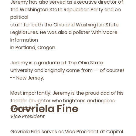
Jeremy has also served as executive director of
the Washington State Republican Party and on
political
staff for both the Ohio and Washington State
Legislatures. He was also a pollster with Moore
Information
in Portland, Oregon.
Jeremy is a graduate of The Ohio State
University and originally came from -- of course!
-- New Jersey.
Most importantly, Jeremy is the proud dad of his
toddler daughter who brightens and inspires
Gavriela Fine
everyday.
Vice President
Gavriela Fine serves as Vice President at Capitol