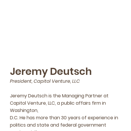
Jeremy Deutsch
President, Capitol Venture, LLC
Jeremy Deutsch is the Managing Partner at
Capitol Venture, LLC, a public affairs firm in
Washington,
D.C. He has more than 30 years of experience in
politics and state and federal government