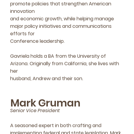
promote policies that strengthen American
innovation
and economic growth, while helping manage
major policy initiatives and communications
efforts for
Conference leadership.
Gavriela holds a BA from the University of
Arizona. Originally from California, she lives with
her
husband, Andrew and their son.
Mark Gruman
Senior Vice President
A seasoned expert in both crafting and
implementing federal and state legislation, Mark